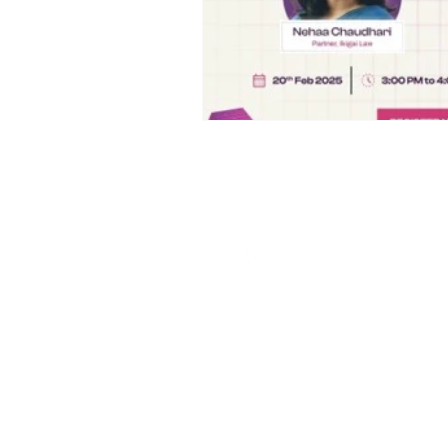
Stay connected
Contact us:
relations@aigdf.in
Privacy Policy