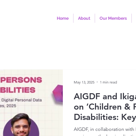
Home
About
Our Members
May 13, 2025
1 min read
AIGDF and Ikig
on ‘Children & 
Disabilities: Ke
the Draft Digit
AIGDF, in collaboration with 