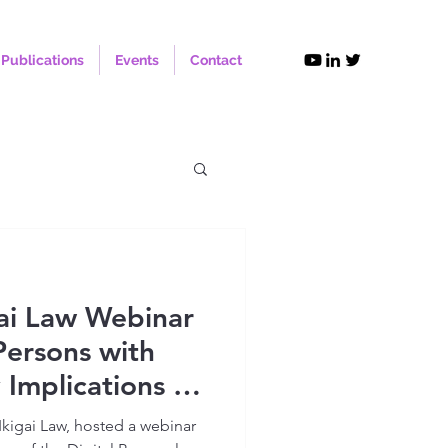
Publications
Events
Contact
ai Law Webinar
Persons with
y Implications of
al Personal Data
Ikigai Law, hosted a webinar