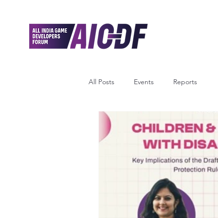
All Posts
Events
Reports