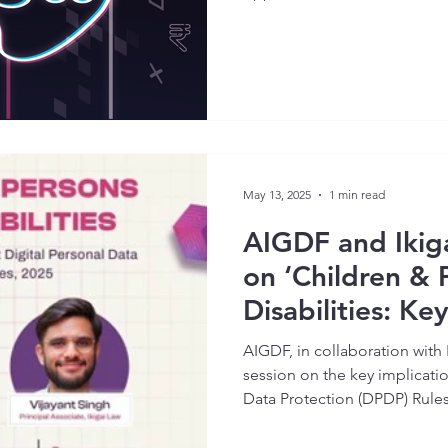
May 13, 2025
1 min read
AIGDF and Ikig
on ‘Children & 
Disabilities: Ke
the Draft Digit
AIGDF, in collaboration with 
Protection Rule
session on the key implicatio
Data Protection (DPDP) Rules
sector.