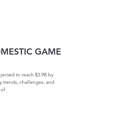
OMESTIC GAME
ojected to reach $3.9B by
y trends, challenges, and
 of