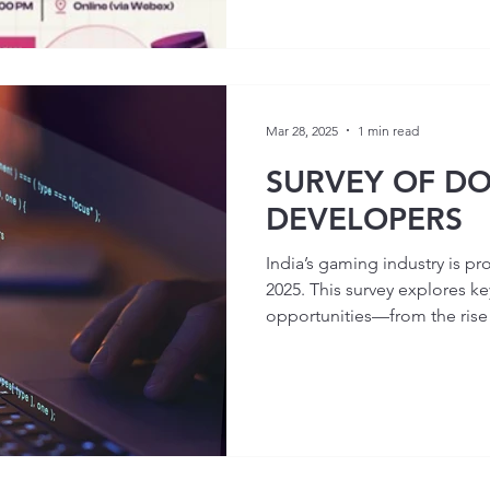
Mar 28, 2025
1 min read
SURVEY OF D
DEVELOPERS
India’s gaming industry is pr
2025. This survey explores ke
opportunities—from the rise