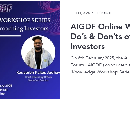
Feb 14, 2025
1 min read
AIGDF Online 
Do’s & Don’ts 
Investors
On 6th February 2025, the A
Forum ( AIGDF ) conducted the
‘Knowledge Workshop Series’