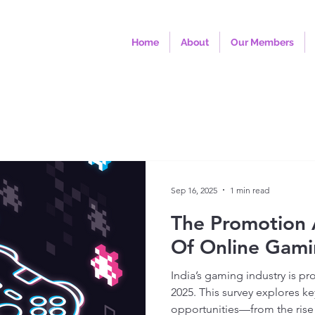
Home
About
Our Members
Sep 16, 2025
1 min read
The Promotion 
Of Online Gami
India’s gaming industry is pr
2025. This survey explores ke
opportunities—from the rise