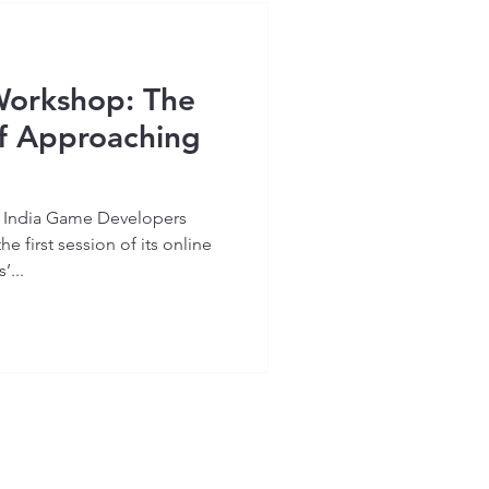
Workshop: The
of Approaching
ll India Game Developers
 first session of its online
...
Home