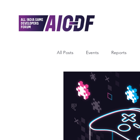
All Posts
Events
Reports