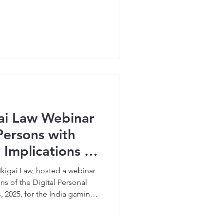
ai Law Webinar
Persons with
y Implications of
al Personal Data
Ikigai Law, hosted a webinar
s 2025’
ns of the Digital Personal
, 2025, for the India gaming