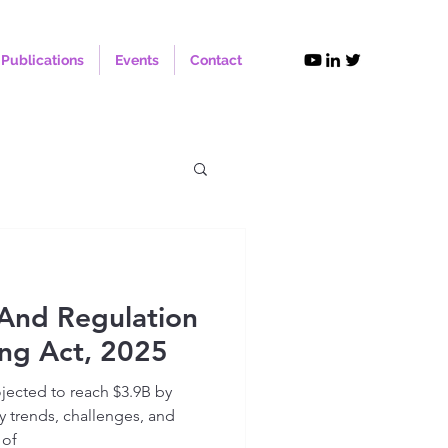
Publications
Events
Contact
And Regulation
ng Act, 2025
ojected to reach $3.9B by
y trends, challenges, and
 of