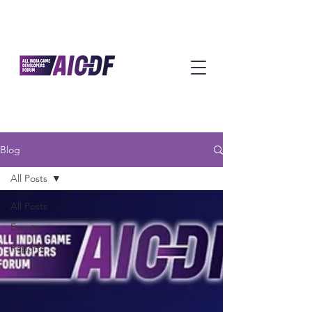
Blog
All Posts
All Posts
Events
Reports